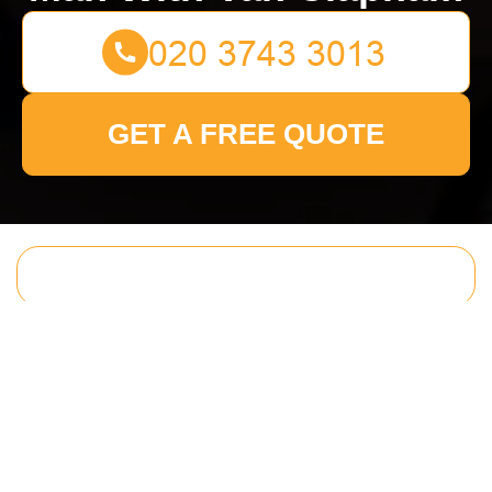
GET A FREE QUOTE
Get In Touch