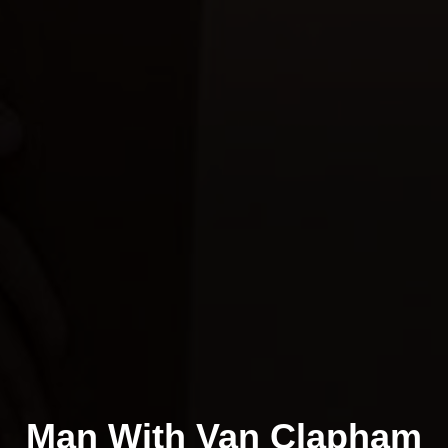
Man With Van Clapham